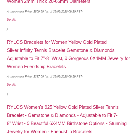
Women 2mm Thick 20-65mm Diameters
Amazon.com Price:
$
809.99
(as of 22/02/2026 09:20 PST-
Details
)
RYLOS Bracelets for Women Yellow Gold Plated
Silver Infinity Tennis Bracelet Gemstone & Diamonds
Adjustable to Fit 7"-8" Wrist, 9 Gorgeous 6X4MM Jewelry for
Women Friendship Bracelets
Amazon.com Price:
$
287.00
(as of 22/02/2026 09:19 PST-
Details
)
RYLOS Women's 925 Yellow Gold Plated Silver Tennis
Bracelet - Gemstone & Diamonds - Adjustable to Fit 7-
8" Wrist - 9 Beautiful 6X4MM Birthstone Options - Stunning
Jewelry for Women - Friendship Bracelets