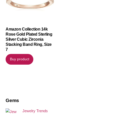
Amazon Collection 14k
Rose Gold Plated Sterling
Silver Cubic Zirconia
Stacking Band Ring, Size
7
Buy product
Gems
Jewelry Trends