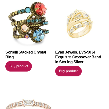
Sorrelli Stacked Crystal
Evan Jewels, EV5-5034
Ring
Exquisite Crossover Band
in Sterling Silver
Buy product
Buy product