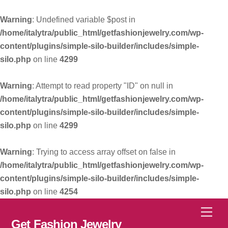
Warning
: Undefined variable $post in
/home/italytra/public_html/getfashionjewelry.com/wp-
content/plugins/simple-silo-builder/includes/simple-
silo.php
on line
4299
Warning
: Attempt to read property "ID" on null in
/home/italytra/public_html/getfashionjewelry.com/wp-
content/plugins/simple-silo-builder/includes/simple-
silo.php
on line
4299
Warning
: Trying to access array offset on false in
/home/italytra/public_html/getfashionjewelry.com/wp-
content/plugins/simple-silo-builder/includes/simple-
silo.php
on line
4254
Skip
Men
to
Get Fashion Jewelry