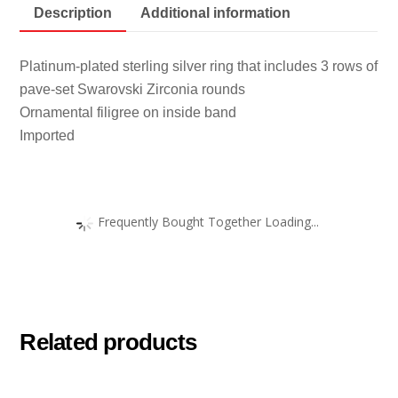
Description
Additional information
Platinum-plated sterling silver ring that includes 3 rows of
pave-set Swarovski Zirconia rounds
Ornamental filigree on inside band
Imported
Frequently Bought Together Loading...
Related products