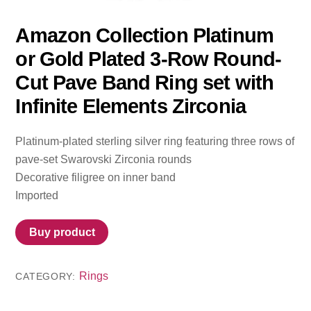
Amazon Collection Platinum
or Gold Plated 3-Row Round-
Cut Pave Band Ring set with
Infinite Elements Zirconia
Platinum-plated sterling silver ring featuring three rows of
pave-set Swarovski Zirconia rounds
Decorative filigree on inner band
Imported
Buy product
Rings
CATEGORY: