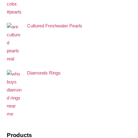
Cultured Freshwater Pearls
Diamonds Rings
Products