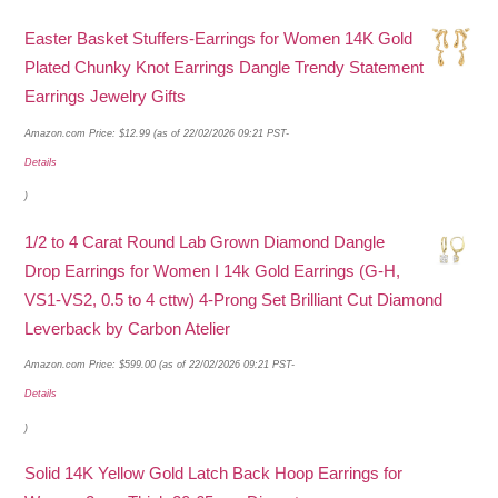
Easter Basket Stuffers-Earrings for Women 14K Gold
Plated Chunky Knot Earrings Dangle Trendy Statement
Earrings Jewelry Gifts
Amazon.com Price:
$
12.99
(as of 22/02/2026 09:21 PST-
Details
)
1/2 to 4 Carat Round Lab Grown Diamond Dangle
Drop Earrings for Women I 14k Gold Earrings (G-H,
VS1-VS2, 0.5 to 4 cttw) 4-Prong Set Brilliant Cut Diamond
Leverback by Carbon Atelier
Amazon.com Price:
$
599.00
(as of 22/02/2026 09:21 PST-
Details
)
Solid 14K Yellow Gold Latch Back Hoop Earrings for