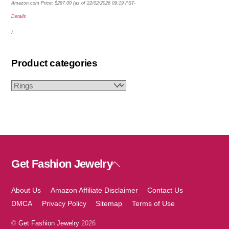
Amazon.com Price:
$
287.00
(as of 22/02/2026 09:19 PST-
Details
)
Product categories
Get Fashion Jewelry
Back
To
Top
About Us
Amazon Affiliate Disclaimer
Contact Us
DMCA
Privacy Policy
Sitemap
Terms of Use
©
Get Fashion Jewelry
2026