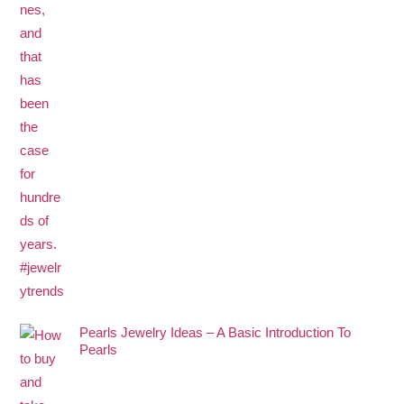
Pearls Jewelry Ideas – A Basic Introduction To
Pearls