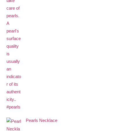
Pearls Necklace