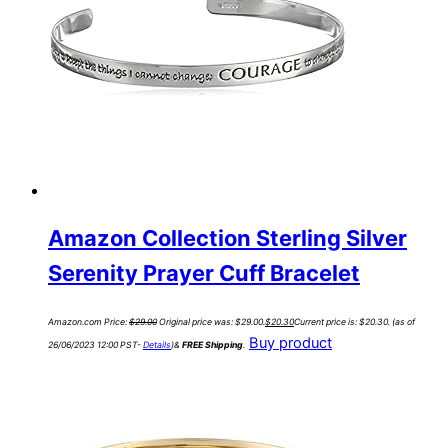
Amazon Collection Sterling Silver
Serenity Prayer Cuff Bracelet
Amazon.com Price:
$
29.00
Original price was: $29.00.
$
20.30
Current price is: $20.30.
(as of
Buy product
26/06/2023 12:00 PST-
Details
)
&
FREE Shipping
.