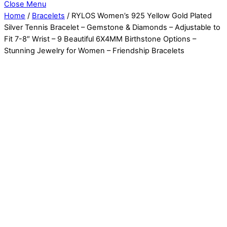
Close Menu
Home
/
Bracelets
/ RYLOS Women’s 925 Yellow Gold Plated
Silver Tennis Bracelet – Gemstone & Diamonds – Adjustable to
Fit 7-8″ Wrist – 9 Beautiful 6X4MM Birthstone Options –
Stunning Jewelry for Women – Friendship Bracelets