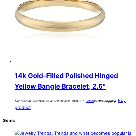
14k Gold-Filled Polished Hinged
Yellow Bangle Bracelet, 2.6″
Buy
Amazon.com Price:
$
169.00
(as of 26/06/2023 10:01 PST-
Details
)
&
FREE Shipping
.
product
Gems