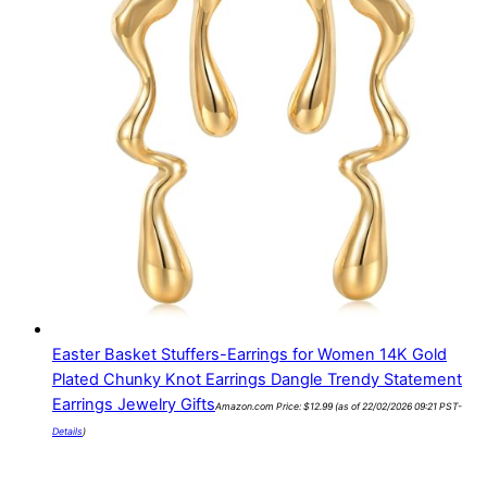
Easter Basket Stuffers-Earrings for Women 14K Gold
Plated Chunky Knot Earrings Dangle Trendy Statement
Earrings Jewelry Gifts
Amazon.com Price:
$
12.99
(as of 22/02/2026 09:21 PST-
Details
)