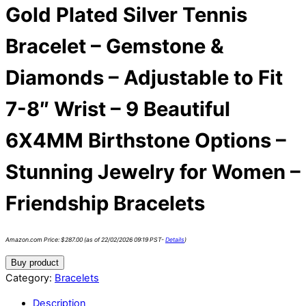
Gold Plated Silver Tennis
Bracelet – Gemstone &
Diamonds – Adjustable to Fit
7-8″ Wrist – 9 Beautiful
6X4MM Birthstone Options –
Stunning Jewelry for Women –
Friendship Bracelets
Amazon.com Price:
$
287.00
(as of 22/02/2026 09:19 PST-
Details
)
Buy product
Category:
Bracelets
Description