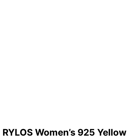
RYLOS Women’s 925 Yellow