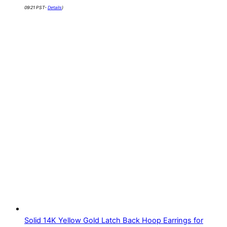
09:21 PST-
Details
)
Solid 14K Yellow Gold Latch Back Hoop Earrings for