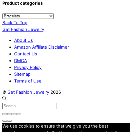
Product categories
Back To Top
Get Fashion Jewelry
About Us
Amazon Affiliate Disclaimer
Contact Us
DMCA
Privacy Policy
Sitemap
Terms of Use
©
Get Fashion Jewelry
2026
We use cookies to ensure that we give you the best