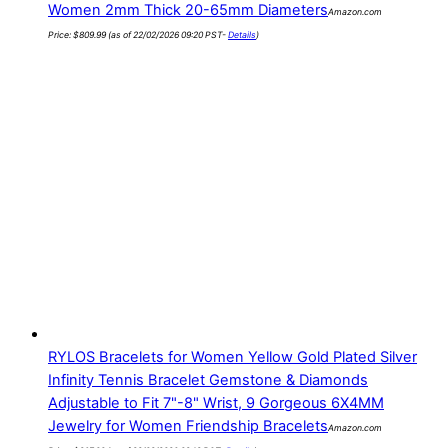
Women 2mm Thick 20-65mm Diameters
Amazon.com
Price:
$
809.99
(as of 22/02/2026 09:20 PST-
Details
)
RYLOS Bracelets for Women Yellow Gold Plated Silver
Infinity Tennis Bracelet Gemstone & Diamonds
Adjustable to Fit 7"-8" Wrist, 9 Gorgeous 6X4MM
Jewelry for Women Friendship Bracelets
Amazon.com