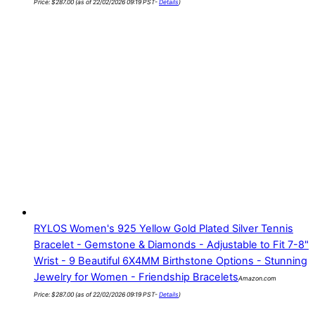
Price:
$
287.00
(as of 22/02/2026 09:19 PST-
Details
)
RYLOS Women's 925 Yellow Gold Plated Silver Tennis
Bracelet - Gemstone & Diamonds - Adjustable to Fit 7-8"
Wrist - 9 Beautiful 6X4MM Birthstone Options - Stunning
Jewelry for Women - Friendship Bracelets
Amazon.com
Price:
$
287.00
(as of 22/02/2026 09:19 PST-
Details
)