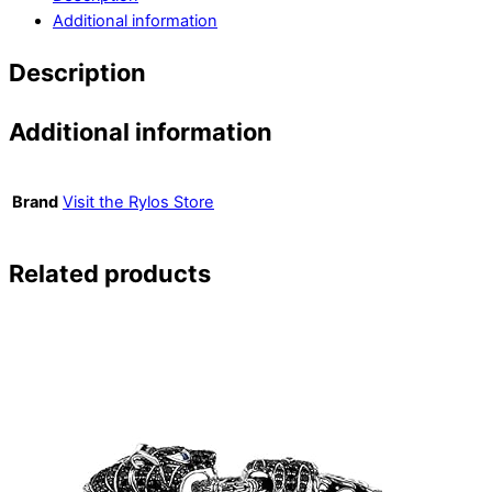
Additional information
Description
Additional information
Brand
Visit the Rylos Store
Related products