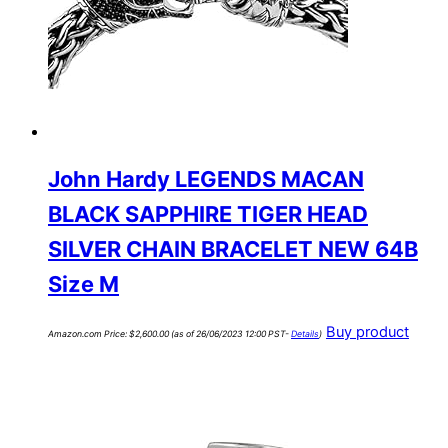
John Hardy LEGENDS MACAN
BLACK SAPPHIRE TIGER HEAD
SILVER CHAIN BRACELET NEW 64B
Size M
Buy product
Amazon.com Price:
$
2,600.00
(as of 26/06/2023 12:00 PST-
Details
)