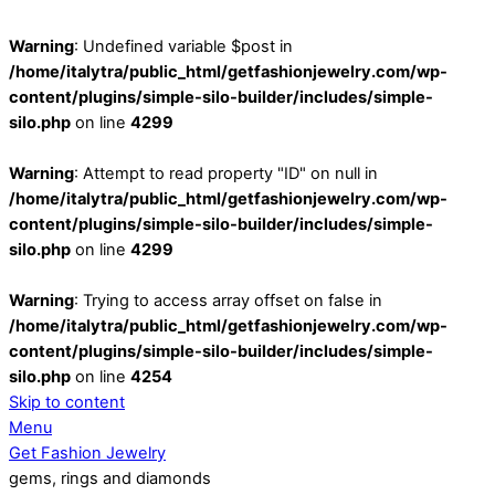
Warning
: Undefined variable $post in
/home/italytra/public_html/getfashionjewelry.com/wp-
content/plugins/simple-silo-builder/includes/simple-
silo.php
on line
4299
Warning
: Attempt to read property "ID" on null in
/home/italytra/public_html/getfashionjewelry.com/wp-
content/plugins/simple-silo-builder/includes/simple-
silo.php
on line
4299
Warning
: Trying to access array offset on false in
/home/italytra/public_html/getfashionjewelry.com/wp-
content/plugins/simple-silo-builder/includes/simple-
silo.php
on line
4254
Skip to content
Menu
Get Fashion Jewelry
gems, rings and diamonds