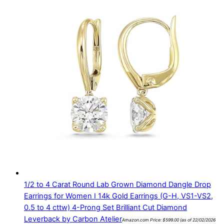
1/2 to 4 Carat Round Lab Grown Diamond Dangle Drop
Earrings for Women I 14k Gold Earrings (G-H, VS1-VS2,
0.5 to 4 cttw) 4-Prong Set Brilliant Cut Diamond
Leverback by Carbon Atelier
Amazon.com Price:
$
599.00
(as of 22/02/2026