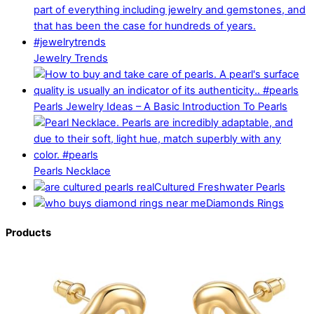
Jewelry Trends
Pearls Jewelry Ideas – A Basic Introduction To Pearls
Pearls Necklace
Cultured Freshwater Pearls
Diamonds Rings
Products