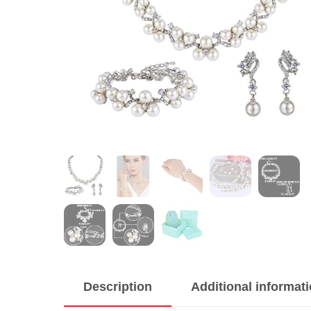
Description
Additional informat