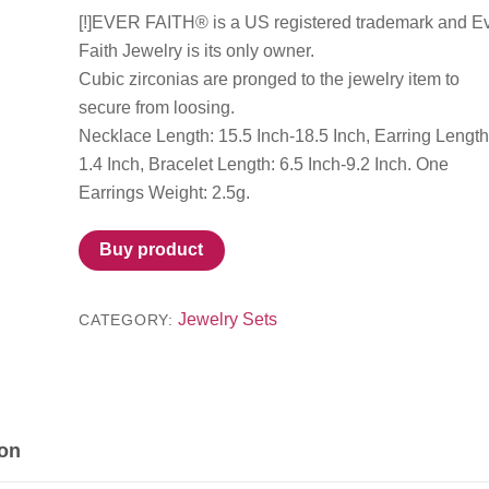
[!]EVER FAITH® is a US registered trademark and E
Faith Jewelry is its only owner.
Cubic zirconias are pronged to the jewelry item to
secure from loosing.
Necklace Length: 15.5 Inch-18.5 Inch, Earring Length
1.4 Inch, Bracelet Length: 6.5 Inch-9.2 Inch. One
Earrings Weight: 2.5g.
Buy product
Jewelry Sets
CATEGORY:
ion