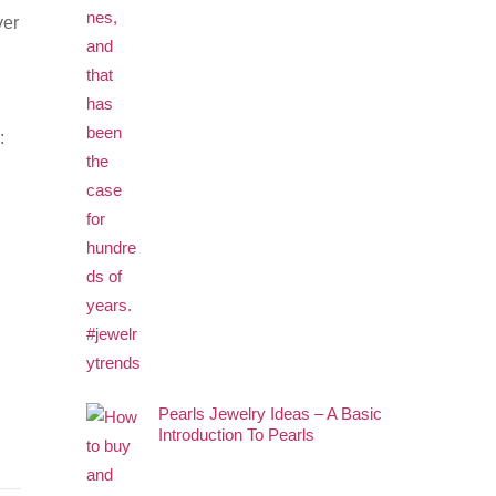
ver
:
Pearls Jewelry Ideas – A Basic
Introduction To Pearls