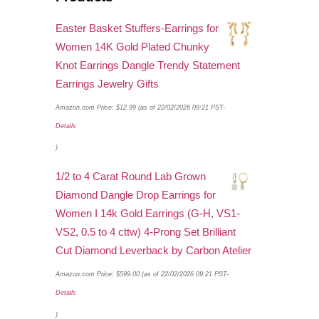
Easter Basket Stuffers-Earrings for
Women 14K Gold Plated Chunky
Knot Earrings Dangle Trendy Statement
Earrings Jewelry Gifts
Amazon.com Price:
$
12.99
(as of 22/02/2026 09:21 PST-
Details
)
1/2 to 4 Carat Round Lab Grown
Diamond Dangle Drop Earrings for
Women I 14k Gold Earrings (G-H, VS1-
VS2, 0.5 to 4 cttw) 4-Prong Set Brilliant
Cut Diamond Leverback by Carbon Atelier
Amazon.com Price:
$
599.00
(as of 22/02/2026 09:21 PST-
Details
)