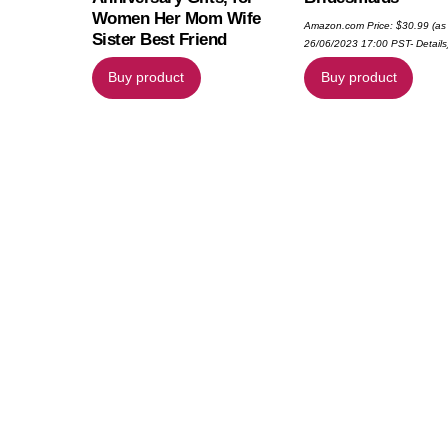
Women Her Mom Wife
Amazon.com Price:
$
30.99
(as
Sister Best Friend
26/06/2023 17:00 PST-
Details
Buy product
Buy product