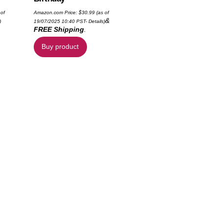
 of
Amazon.com Price:
$
30.99
(as of
&
)
19/07/2025 10:40 PST-
Details
)
FREE Shipping
.
Buy product