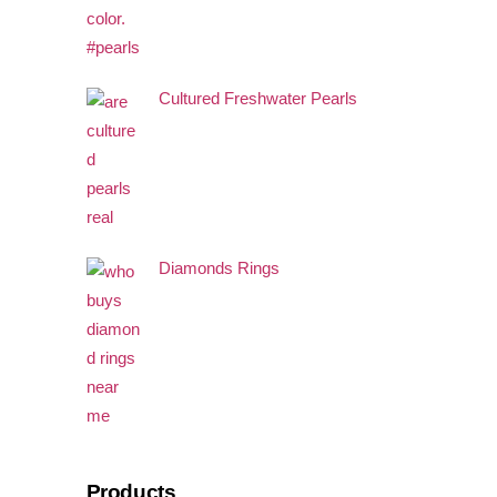
Cultured Freshwater Pearls
Diamonds Rings
Products