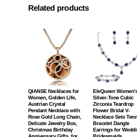
Related products
QIANSE Necklaces for
EleQueen Women’
Women, Golden Life,
Silver-Tone Cubic
Austrian Crystal
Zirconia Teardrop
Pendant Necklace with
Flower Bridal V-
Rose Gold Long Chain,
Necklace Sets Tenn
Delicate Jewelry Box,
Bracelet Dangle
Christmas Birthday
Earrings for Wedd
Anniversary Gifts, for
Bridesmaids