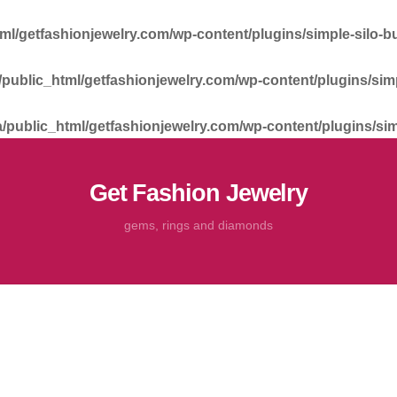
tml/getfashionjewelry.com/wp-content/plugins/simple-silo-bu
a/public_html/getfashionjewelry.com/wp-content/plugins/simp
a/public_html/getfashionjewelry.com/wp-content/plugins/sim
Get Fashion Jewelry
gems, rings and diamonds