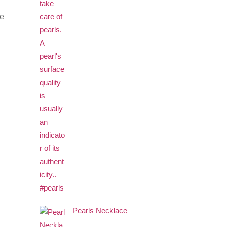
re
Pearls Necklace