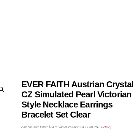
EVER FAITH Austrian Crysta
CZ Simulated Pearl Victorian
Style Necklace Earrings
Bracelet Set Clear
Amazon.com Price:
$
33.99
(as of 26/06/2023 17:00 PST-
Details
)