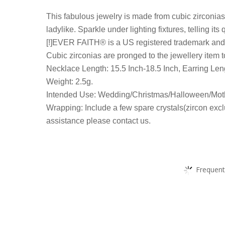
This fabulous jewelry is made from cubic zirconias
ladylike. Sparkle under lighting fixtures, telling its
[!]EVER FAITH® is a US registered trademark and E
Cubic zirconias are pronged to the jewellery item t
Necklace Length: 15.5 Inch-18.5 Inch, Earring Leng
Weight: 2.5g.
Intended Use: Wedding/Christmas/Halloween/Moth
Wrapping: Include a few spare crystals(zircon excl
assistance please contact us.
Frequent