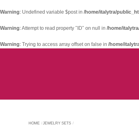
Warning
: Undefined variable $post in
/home/italytra/public_h
Warning
: Attempt to read property "ID" on null in
/home/italytr
Warning
: Trying to access array offset on false in
/home/italytr
Skip
to
content
HOME
JEWELRY SETS