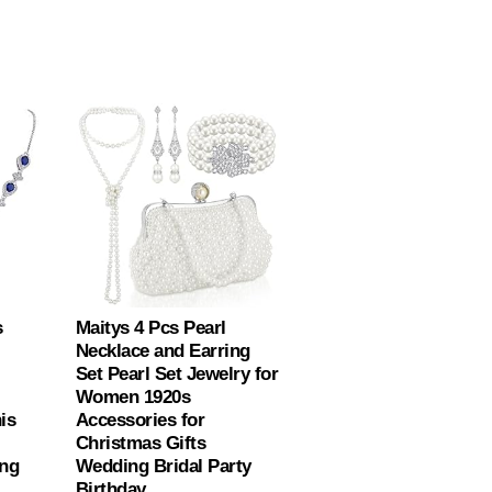
s
Maitys 4 Pcs Pearl
Necklace and Earring
Set Pearl Set Jewelry for
Women 1920s
is
Accessories for
Christmas Gifts
ing
Wedding Bridal Party
Birthday