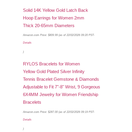
Solid 14K Yellow Gold Latch Back
Hoop Earrings for Women 2mm
Thick 20-65mm Diameters
Amazon.com Price:
$
809.99
(as of 22/02/2026 09:20 PST-
Details
)
RYLOS Bracelets for Women
Yellow Gold Plated Silver Infinity
Tennis Bracelet Gemstone & Diamonds
Adjustable to Fit 7"-8" Wrist, 9 Gorgeous
6X4MM Jewelry for Women Friendship
Bracelets
Amazon.com Price:
$
287.00
(as of 22/02/2026 09:19 PST-
Details
)