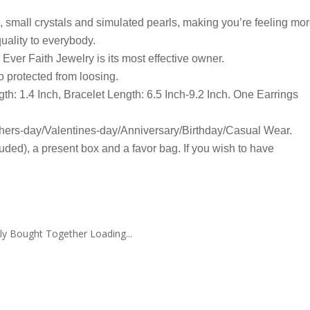
, small crystals and simulated pearls, making you’re feeling mo
 quality to everybody.
ver Faith Jewelry is its most effective owner.
o protected from loosing.
th: 1.4 Inch, Bracelet Length: 6.5 Inch-9.2 Inch. One Earrings
ers-day/Valentines-day/Anniversary/Birthday/Casual Wear.
uded), a present box and a favor bag. If you wish to have
ly Bought Together Loading...