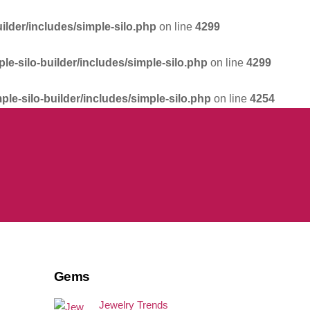
ilder/includes/simple-silo.php
on line
4299
le-silo-builder/includes/simple-silo.php
on line
4299
ple-silo-builder/includes/simple-silo.php
on line
4254
Gems
Jewelry Trends