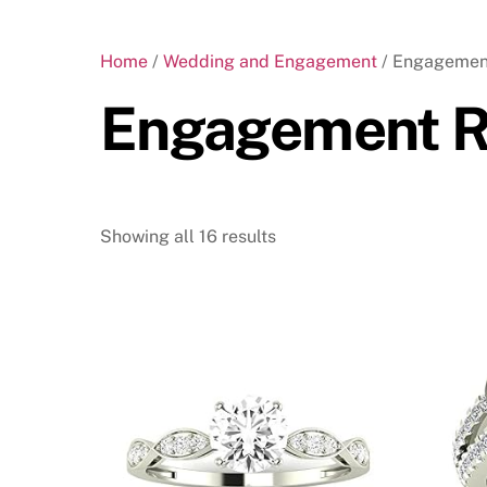
Home
/
Wedding and Engagement
/ Engagemen
Engagement R
Showing all 16 results