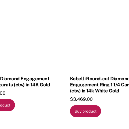
i Diamond Engagement
Kobelli Round-cut Diamon
carats (ctw) in 14K Gold
Engagement Ring 1 1/4 Car
(ctw) in 14k White Gold
.00
$
3,469.00
roduct
Buy product