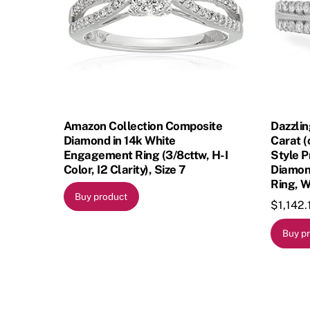
Amazon Collection Composite
Dazzlin
Diamond in 14k White
Carat (
Engagement Ring (3/8cttw, H-I
Style 
Color, I2 Clarity), Size 7
Diamon
Ring, W
Buy product
$
1,142.
Buy p