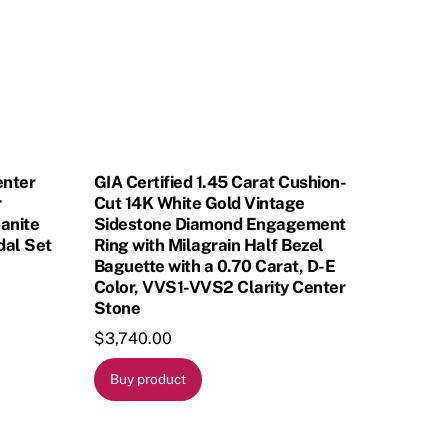
enter
GIA Certified 1.45 Carat Cushion-
r
Cut 14K White Gold Vintage
anite
Sidestone Diamond Engagement
dal Set
Ring with Milagrain Half Bezel
Baguette with a 0.70 Carat, D-E
Color, VVS1-VVS2 Clarity Center
Stone
$
3,740.00
Buy product