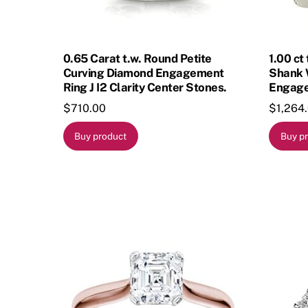
0.65 Carat t.w. Round Petite
1.00 ct
Curving Diamond Engagement
Shank 
Ring J I2 Clarity Center Stones.
Engage
$
710.00
$
1,264
Buy product
Buy p