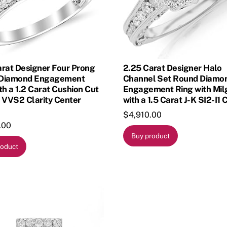
arat Designer Four Prong
2.25 Carat Designer Halo
Diamond Engagement
Channel Set Round Diamo
th a 1.2 Carat Cushion Cut
Engagement Ring with Mil
 VVS2 Clarity Center
with a 1.5 Carat J-K SI2-I1 
$
4,910.00
.00
Buy product
roduct