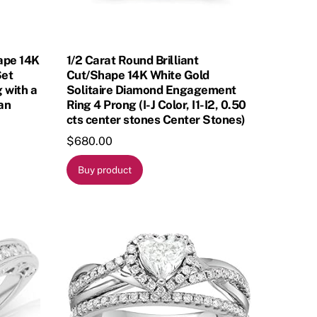
hape 14K
1/2 Carat Round Brilliant
Set
Cut/Shape 14K White Gold
 with a
Solitaire Diamond Engagement
ean
Ring 4 Prong (I-J Color, I1-I2, 0.50
cts center stones Center Stones)
$
680.00
Buy product