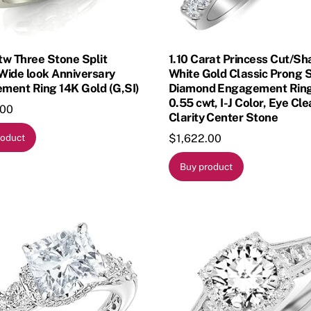
 tw Three Stone Split
1.10 Carat Princess Cut/S
Wide look Anniversary
White Gold Classic Prong 
ment Ring 14K Gold (G,SI)
Diamond Engagement Ring
0.55 cwt, I-J Color, Eye Cl
.00
Clarity Center Stone
$
1,622.00
roduct
Buy product