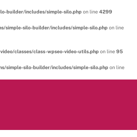
o-builder/includes/simple-silo.php
on line
4299
/simple-silo-builder/includes/simple-silo.php
on line
video/classes/class-wpseo-video-utils.php
on line
95
/simple-silo-builder/includes/simple-silo.php
on line