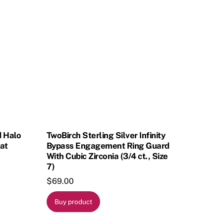
d Halo
TwoBirch Sterling Silver Infinity
at
Bypass Engagement Ring Guard
With Cubic Zirconia (3/4 ct., Size
7)
$
69.00
Buy product