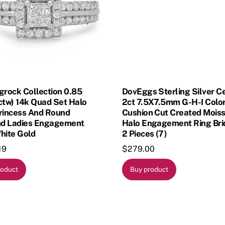
grock Collection 0.85
DovEggs Sterling Silver C
ctw) 14k Quad Set Halo
2ct 7.5X7.5mm G-H-I Colo
Princess And Round
Cushion Cut Created Moiss
d Ladies Engagement
Halo Engagement Ring Bri
hite Gold
2 Pieces (7)
19
$
279.00
roduct
Buy product