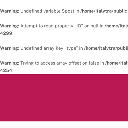
Warning
: Undefined variable $post in
/home/italytra/public
Warning
: Attempt to read property "ID" on null in
/home/ital
4299
Warning
: Undefined array key "type" in
/home/italytra/publ
Warning
: Trying to access array offset on false in
/home/ital
4254
Skip
to
content