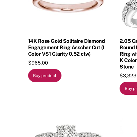
14K Rose Gold Solitaire Diamond
2.05 C
Engagement Ring Asscher Cut (I
Round 
Color VS1 Clarity 0.52 ctw)
Ring wi
K Color
$
965.00
Stone
$
3,323
Buy product
Buy p