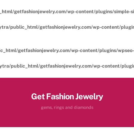
_html/getfashionjewelry.com/wp-content/plugins/simple-sil
ytra/public_html/getfashionjewelry.com/wp-content/plugins
ic_html/getfashionjewelry.com/wp-content/plugins/wpseo-
ytra/public_html/getfashionjewelry.com/wp-content/plugins
Get Fashion Jewelry
gems, rings and diamonds