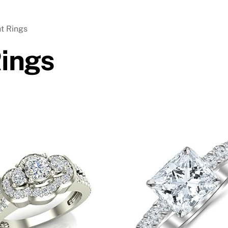
t Rings
ings