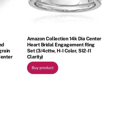
Amazon Collection 14k Dia Center
nd
Heart Bridal Engagement Ring
grain
Set (3/4cttw, H-I Color, SI2-I1
Center
Clarity)
Buy product