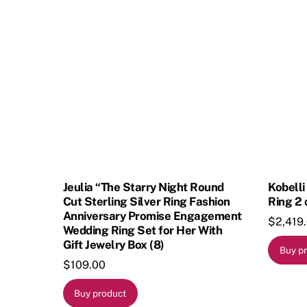
Jeulia “The Starry Night Round
Kobell
Cut Sterling Silver Ring Fashion
Ring 2 
Anniversary Promise Engagement
$
2,419
Wedding Ring Set for Her With
Gift Jewelry Box (8)
Buy p
$
109.00
Buy product