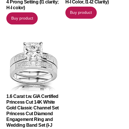
4 Prong Setting (I1 clarity;
H-I Color, I1-I2 Clarity)
H-I color)
Buy product
Buy product
1.6 Carat t.w. GIA Certified
Princess Cut 14K White
Gold Classic Channel Set
Princess Cut Diamond
Engagement Ring and
Wedding Band Set (I-J