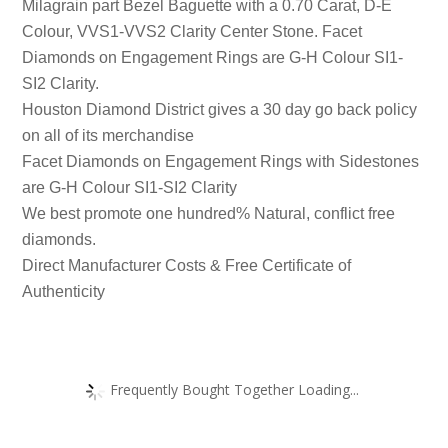
Milagrain part Bezel Baguette with a 0.70 Carat, D-E
Colour, VVS1-VVS2 Clarity Center Stone. Facet
Diamonds on Engagement Rings are G-H Colour SI1-
SI2 Clarity.
Houston Diamond District gives a 30 day go back policy
on all of its merchandise
Facet Diamonds on Engagement Rings with Sidestones
are G-H Colour SI1-SI2 Clarity
We best promote one hundred% Natural, conflict free
diamonds.
Direct Manufacturer Costs & Free Certificate of
Authenticity
Frequently Bought Together Loading...