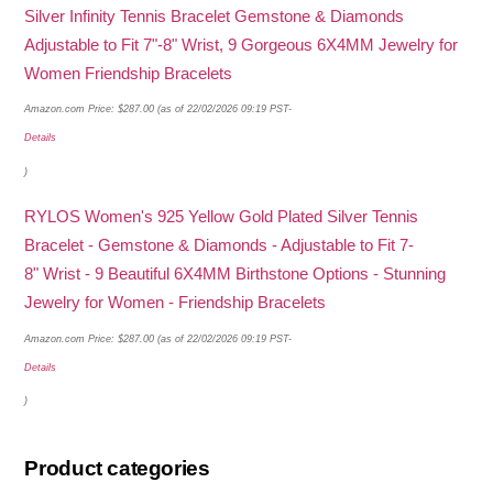
Silver Infinity Tennis Bracelet Gemstone & Diamonds
Adjustable to Fit 7"-8" Wrist, 9 Gorgeous 6X4MM Jewelry for
Women Friendship Bracelets
Amazon.com Price:
$
287.00
(as of 22/02/2026 09:19 PST-
Details
)
RYLOS Women's 925 Yellow Gold Plated Silver Tennis
Bracelet - Gemstone & Diamonds - Adjustable to Fit 7-
8" Wrist - 9 Beautiful 6X4MM Birthstone Options - Stunning
Jewelry for Women - Friendship Bracelets
Amazon.com Price:
$
287.00
(as of 22/02/2026 09:19 PST-
Details
)
Product categories