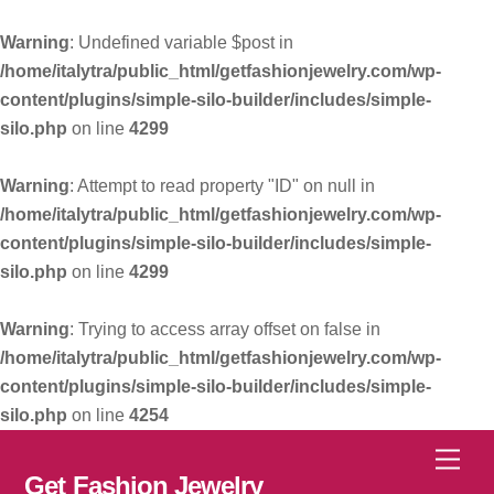
Warning
: Undefined variable $post in
/home/italytra/public_html/getfashionjewelry.com/wp-
content/plugins/simple-silo-builder/includes/simple-
silo.php
on line
4299
Warning
: Attempt to read property "ID" on null in
/home/italytra/public_html/getfashionjewelry.com/wp-
content/plugins/simple-silo-builder/includes/simple-
silo.php
on line
4299
Warning
: Trying to access array offset on false in
/home/italytra/public_html/getfashionjewelry.com/wp-
content/plugins/simple-silo-builder/includes/simple-
silo.php
on line
4254
Skip
Men
to
Get Fashion Jewelry