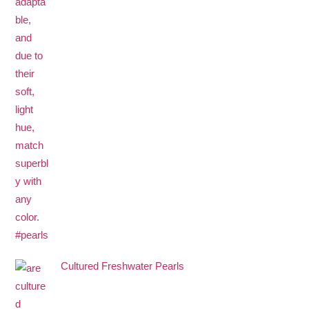
Cultured Freshwater Pearls