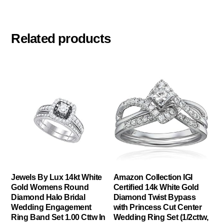
Related products
Jewels By Lux 14kt White
Amazon Collection IGI
Gold Womens Round
Certified 14k White Gold
Diamond Halo Bridal
Diamond Twist Bypass
Wedding Engagement
with Princess Cut Center
Ring Band Set 1.00 Cttw In
Wedding Ring Set (1/2cttw,