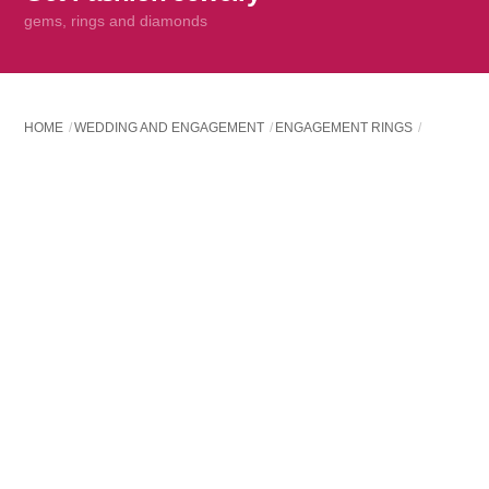
content
gems, rings and diamonds
HOME
WEDDING AND ENGAGEMENT
ENGAGEMENT RINGS