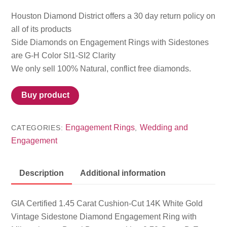
Houston Diamond District offers a 30 day return policy on
all of its products
Side Diamonds on Engagement Rings with Sidestones
are G-H Color SI1-SI2 Clarity
We only sell 100% Natural, conflict free diamonds.
Buy product
Engagement Rings
Wedding and
CATEGORIES:
,
Engagement
Description
Additional information
GIA Certified 1.45 Carat Cushion-Cut 14K White Gold
Vintage Sidestone Diamond Engagement Ring with