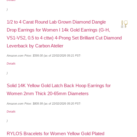
)
1/2 to 4 Carat Round Lab Grown Diamond Dangle
Drop Earrings for Women I 14k Gold Earrings (G-H,
VS1-VS2, 0.5 to 4 cttw) 4-Prong Set Brilliant Cut Diamond
Leverback by Carbon Atelier
Amazon.com Price:
$
599.00
(as of 22/02/2026 09:21 PST-
Details
)
Solid 14K Yellow Gold Latch Back Hoop Earrings for
Women 2mm Thick 20-65mm Diameters
Amazon.com Price:
$
809.99
(as of 22/02/2026 09:20 PST-
Details
)
RYLOS Bracelets for Women Yellow Gold Plated