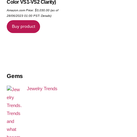
Color VS1-VS2 Clarity)
Amazon.com Price:
$
3,030.00
(as of
28/06/2023 01:00 PST-
Details
)
Buy product
Gems
Jewelry Trends