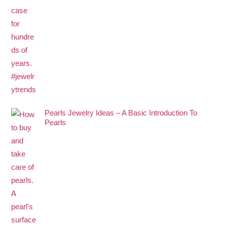
Pearls Jewelry Ideas – A Basic Introduction To
Pearls