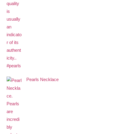
Pearls Necklace