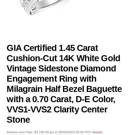
GIA Certified 1.45 Carat
Cushion-Cut 14K White Gold
Vintage Sidestone Diamond
Engagement Ring with
Milagrain Half Bezel Baguette
with a 0.70 Carat, D-E Color,
VVS1-VVS2 Clarity Center
Stone
Amazon.com Price:
$
3,740.00
(as of 28/06/2023 02:00 PST-
Details
)