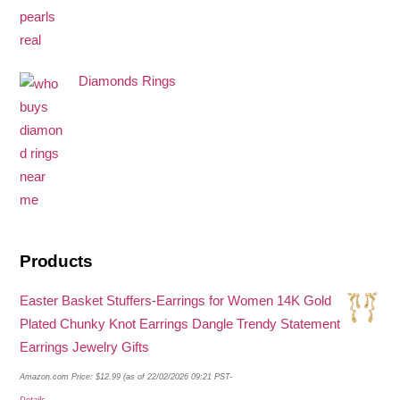
Diamonds Rings
Products
Easter Basket Stuffers-Earrings for Women 14K Gold
Plated Chunky Knot Earrings Dangle Trendy Statement
Earrings Jewelry Gifts
Amazon.com Price:
$
12.99
(as of 22/02/2026 09:21 PST-
Details