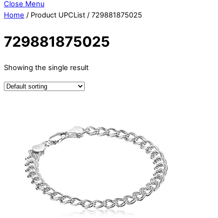
Close Menu
Home
/ Product UPCList / 729881875025
729881875025
Showing the single result