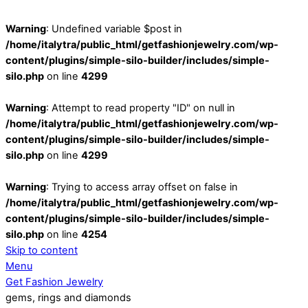
Warning
: Undefined variable $post in
/home/italytra/public_html/getfashionjewelry.com/wp-
content/plugins/simple-silo-builder/includes/simple-
silo.php
on line
4299
Warning
: Attempt to read property "ID" on null in
/home/italytra/public_html/getfashionjewelry.com/wp-
content/plugins/simple-silo-builder/includes/simple-
silo.php
on line
4299
Warning
: Trying to access array offset on false in
/home/italytra/public_html/getfashionjewelry.com/wp-
content/plugins/simple-silo-builder/includes/simple-
silo.php
on line
4254
Skip to content
Menu
Get Fashion Jewelry
gems, rings and diamonds