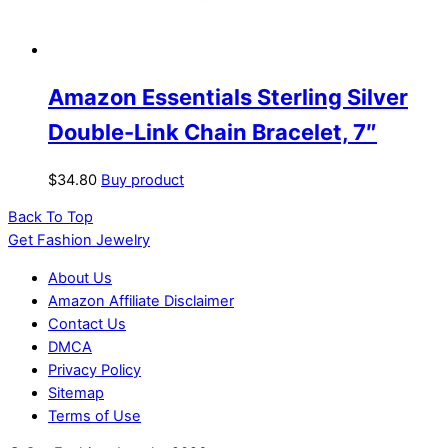
Amazon Essentials Sterling Silver
Double-Link Chain Bracelet, 7″
$
34.80
Buy product
Back To Top
Get Fashion Jewelry
About Us
Amazon Affiliate Disclaimer
Contact Us
DMCA
Privacy Policy
Sitemap
Terms of Use