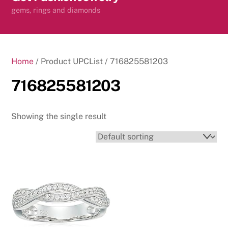
content
gems, rings and diamonds
Home
/ Product UPCList / 716825581203
716825581203
Showing the single result