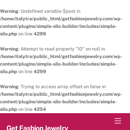
Warning
: Undefined variable $post in
/home/italytra/public_html/getfashionjewelry.com/wp-
content/plugins/simple-silo-builder/includes/simple-
silo.php
on line
4299
Warning
: Attempt to read property "ID" on null in
/home/italytra/public_html/getfashionjewelry.com/wp-
content/plugins/simple-silo-builder/includes/simple-
silo.php
on line
4299
Warning
: Trying to access array offset on false in
/home/italytra/public_html/getfashionjewelry.com/wp-
content/plugins/simple-silo-builder/includes/simple-
silo.php
on line
4254
Skip
Men
to
Get Fashion Jewelry