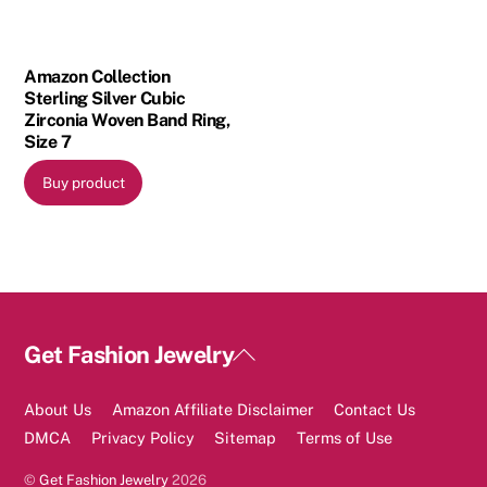
Amazon Collection
Sterling Silver Cubic
Zirconia Woven Band Ring,
Size 7
Buy product
Back
Get Fashion Jewelry
To
Top
About Us
Amazon Affiliate Disclaimer
Contact Us
DMCA
Privacy Policy
Sitemap
Terms of Use
©
Get Fashion Jewelry
2026