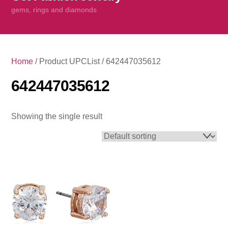
content
gems, rings and diamonds
Home
/ Product UPCList / 642447035612
642447035612
Showing the single result