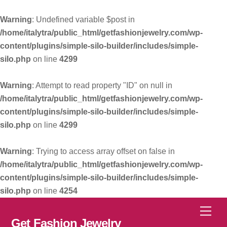
Warning
: Undefined variable $post in
/home/italytra/public_html/getfashionjewelry.com/wp-
content/plugins/simple-silo-builder/includes/simple-
silo.php
on line
4299
Warning
: Attempt to read property "ID" on null in
/home/italytra/public_html/getfashionjewelry.com/wp-
content/plugins/simple-silo-builder/includes/simple-
silo.php
on line
4299
Warning
: Trying to access array offset on false in
/home/italytra/public_html/getfashionjewelry.com/wp-
content/plugins/simple-silo-builder/includes/simple-
silo.php
on line
4254
Skip
Men
to
Get Fashion Jewelry