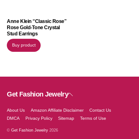
Anne Klein “Classic Rose”
Rose Gold-Tone Crystal
Stud Earrings
Buy product
Get Fashion Jewelry
Back
To
Top
About Us
Amazon Affiliate Disclaimer
Contact Us
DMCA
Privacy Policy
Sitemap
Terms of Use
©
Get Fashion Jewelry
2026