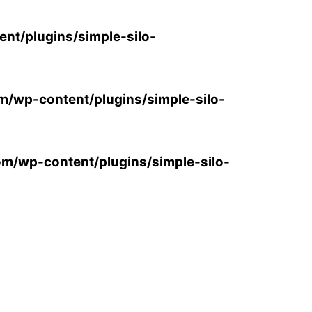
ent/plugins/simple-silo-
om/wp-content/plugins/simple-silo-
com/wp-content/plugins/simple-silo-