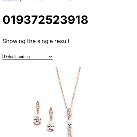
019372523918
Showing the single result