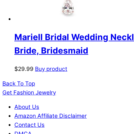
Mariell Bridal Wedding Neckl
Bride, Bridesmaid
$
29.99
Buy product
Back To Top
Get Fashion Jewelry
About Us
Amazon Affiliate Disclaimer
Contact Us
DMCA