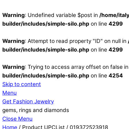
Warning
: Undefined variable $post in
/home/ital
builder/includes/simple-silo.php
on line
4299
Warning
: Attempt to read property "ID" on null in
builder/includes/simple-silo.php
on line
4299
Warning
: Trying to access array offset on false i
builder/includes/simple-silo.php
on line
4254
Skip to content
Menu
Get Fashion Jewelry
gems, rings and diamonds
Close Menu
Home
/ Product UPCList / 019372523918