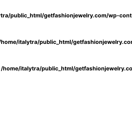
ytra/public_html/getfashionjewelry.com/wp-cont
/home/italytra/public_html/getfashionjewelry.c
n
/home/italytra/public_html/getfashionjewelry.