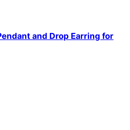
Pendant and Drop Earring for