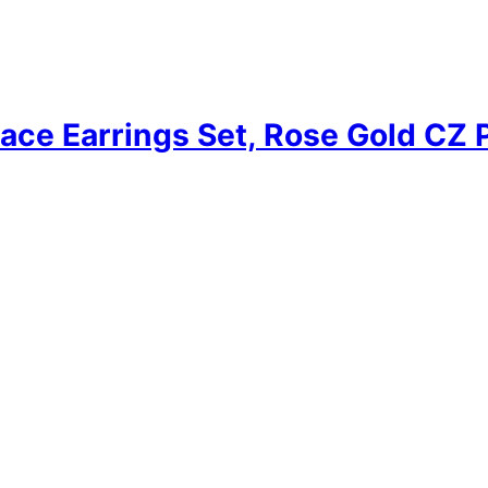
ace Earrings Set, Rose Gold CZ 