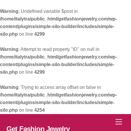
Warning
: Undefined variable $post in
/home/italytra/public_html/getfashionjewelry.com/wp-
content/plugins/simple-silo-builder/includes/simple-
silo.php
on line
4299
Warning
: Attempt to read property "ID" on null in
/home/italytra/public_html/getfashionjewelry.com/wp-
content/plugins/simple-silo-builder/includes/simple-
silo.php
on line
4299
Warning
: Trying to access array offset on false in
/home/italytra/public_html/getfashionjewelry.com/wp-
content/plugins/simple-silo-builder/includes/simple-
silo.php
on line
4254
Skip
Men
to
Get Fashion Jewelry