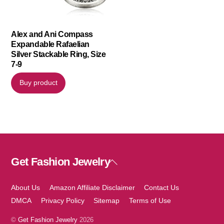
Alex and Ani Compass
Expandable Rafaelian
Silver Stackable Ring, Size
7-9
Buy product
Get Fashion Jewelry
Back
To
Top
About Us
Amazon Affiliate Disclaimer
Contact Us
DMCA
Privacy Policy
Sitemap
Terms of Use
©
Get Fashion Jewelry
2026