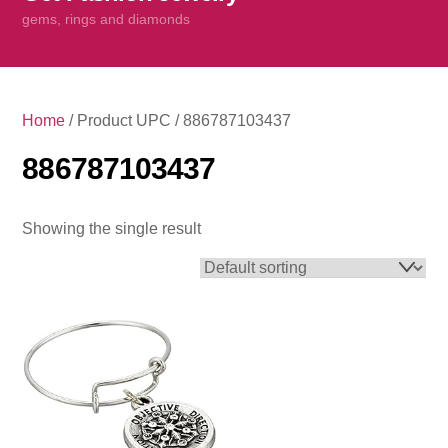
content
gems, rings and diamonds
Home
/ Product UPC / 886787103437
886787103437
Showing the single result