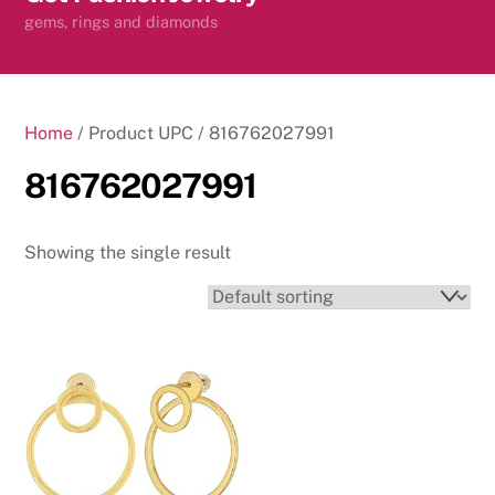
content
gems, rings and diamonds
Home
/ Product UPC / 816762027991
816762027991
Showing the single result