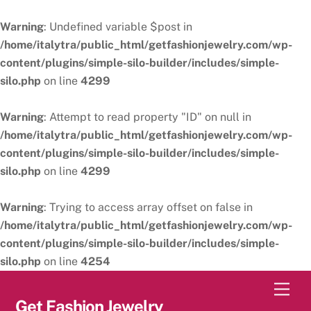
Warning
: Undefined variable $post in
/home/italytra/public_html/getfashionjewelry.com/wp-
content/plugins/simple-silo-builder/includes/simple-
silo.php
on line
4299
Warning
: Attempt to read property "ID" on null in
/home/italytra/public_html/getfashionjewelry.com/wp-
content/plugins/simple-silo-builder/includes/simple-
silo.php
on line
4299
Warning
: Trying to access array offset on false in
/home/italytra/public_html/getfashionjewelry.com/wp-
content/plugins/simple-silo-builder/includes/simple-
silo.php
on line
4254
Skip
Men
to
Get Fashion Jewelry