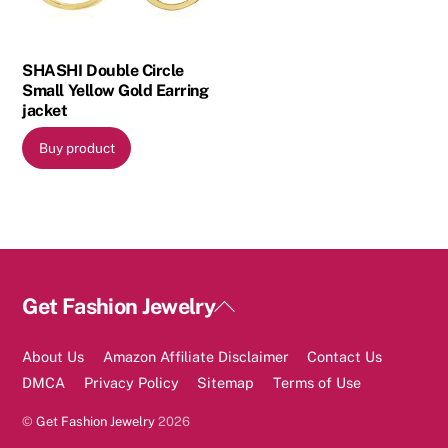
SHASHI Double Circle
Small Yellow Gold Earring
jacket
Buy product
Back
Get Fashion Jewelry
To
Top
About Us
Amazon Affiliate Disclaimer
Contact Us
DMCA
Privacy Policy
Sitemap
Terms of Use
©
Get Fashion Jewelry
2026