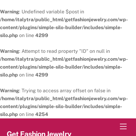
Warning
: Undefined variable $post in
/home/italytra/public_html/getfashionjewelry.com/wp-
content/plugins/simple-silo-builder/includes/simple-
silo.php
on line
4299
Warning
: Attempt to read property "ID" on null in
/home/italytra/public_html/getfashionjewelry.com/wp-
content/plugins/simple-silo-builder/includes/simple-
silo.php
on line
4299
Warning
: Trying to access array offset on false in
/home/italytra/public_html/getfashionjewelry.com/wp-
content/plugins/simple-silo-builder/includes/simple-
silo.php
on line
4254
Skip
Men
to
Get Fashion Jewelry