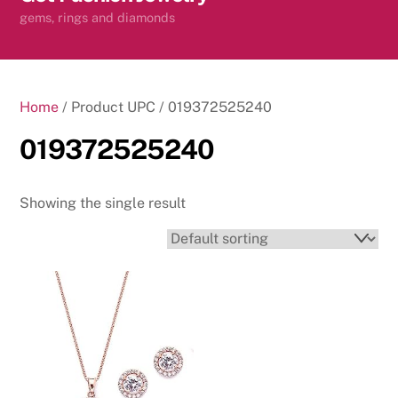
content
gems, rings and diamonds
Home
/ Product UPC / 019372525240
019372525240
Showing the single result