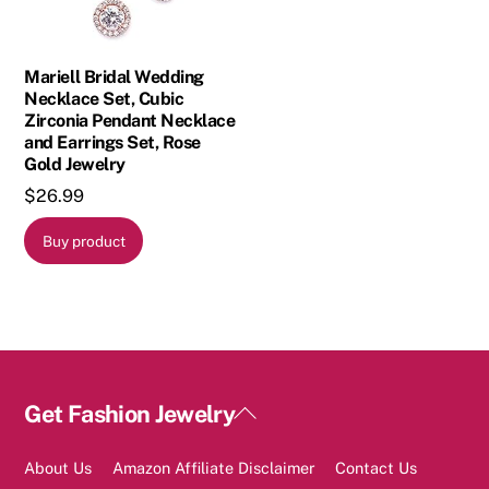
Mariell Bridal Wedding
Necklace Set, Cubic
Zirconia Pendant Necklace
and Earrings Set, Rose
Gold Jewelry
$
26.99
Buy product
Back
Get Fashion Jewelry
To
Top
About Us
Amazon Affiliate Disclaimer
Contact Us