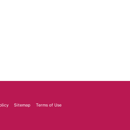
olicy
Sitemap
Terms of Use