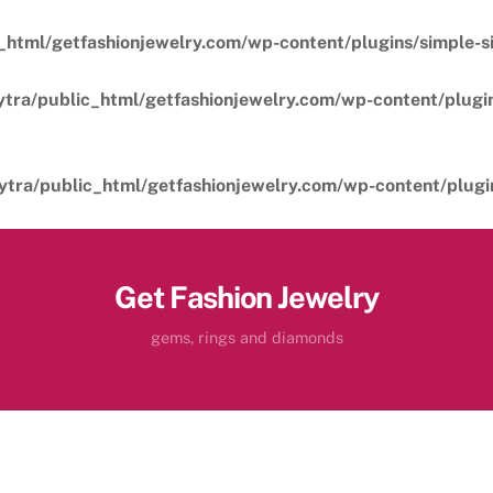
_html/getfashionjewelry.com/wp-content/plugins/simple-sil
ytra/public_html/getfashionjewelry.com/wp-content/plugins
ytra/public_html/getfashionjewelry.com/wp-content/plugins
Get Fashion Jewelry
gems, rings and diamonds