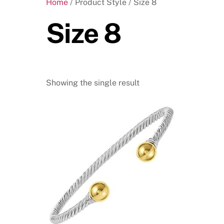
Home
/ Product Style / Size 8
Size 8
Showing the single result