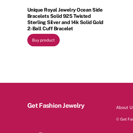
Unique Royal Jewelry Ocean Side
Bracelets Solid 925 Twisted
Sterling Silver and 14k Solid Gold
2-Ball Cuff Bracelet
Buy product
Get Fashion Jewelry
About U
©
Get Fa