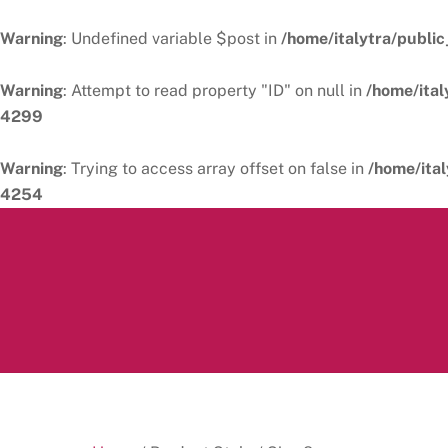
Warning
: Undefined variable $post in
/home/italytra/public
Warning
: Attempt to read property "ID" on null in
/home/ital
4299
Warning
: Trying to access array offset on false in
/home/ital
4254
Skip
to
content