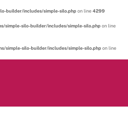
o-builder/includes/simple-silo.php
on line
4299
/simple-silo-builder/includes/simple-silo.php
on line
/simple-silo-builder/includes/simple-silo.php
on line