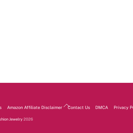
Back
s
Amazon Affiliate Disclaimer
Contact Us
DMCA
Privacy P
To
Top
shion Jewelry
2026