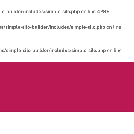
o-builder/includes/simple-silo.php
on line
4299
/simple-silo-builder/includes/simple-silo.php
on line
/simple-silo-builder/includes/simple-silo.php
on line