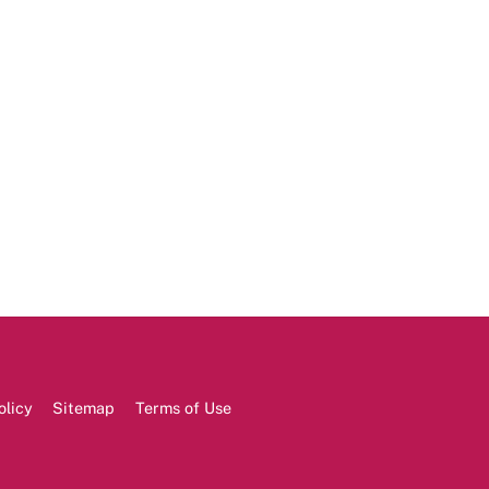
olicy
Sitemap
Terms of Use