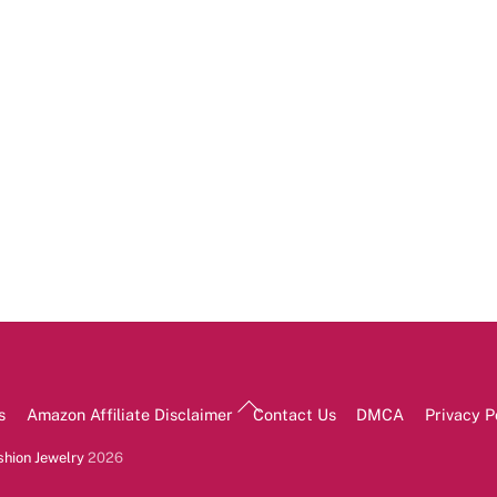
Back
s
Amazon Affiliate Disclaimer
Contact Us
DMCA
Privacy P
To
Top
shion Jewelry
2026