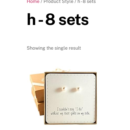
Home
/ Product Style / h - 8 sets
h - 8 sets
Showing the single result