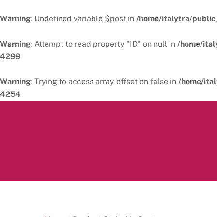
Warning
: Undefined variable $post in
/home/italytra/public
Warning
: Attempt to read property "ID" on null in
/home/ital
4299
Warning
: Trying to access array offset on false in
/home/ital
4254
Skip
to
content