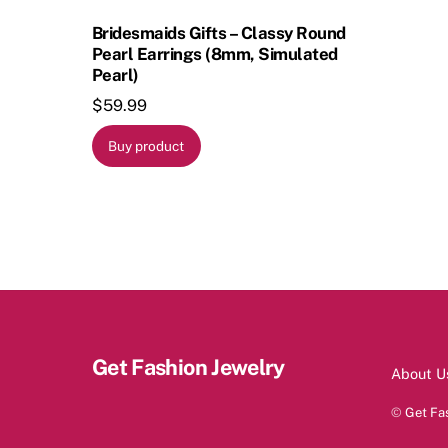
Bridesmaids Gifts – Classy Round
Pearl Earrings (8mm, Simulated
Pearl)
$
59.99
Buy product
Get Fashion Jewelry
About U
©
Get Fa