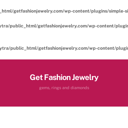
_html/getfashionjewelry.com/wp-content/plugins/simple-sil
ytra/public_html/getfashionjewelry.com/wp-content/plugins
ytra/public_html/getfashionjewelry.com/wp-content/plugins
Get Fashion Jewelry
gems, rings and diamonds