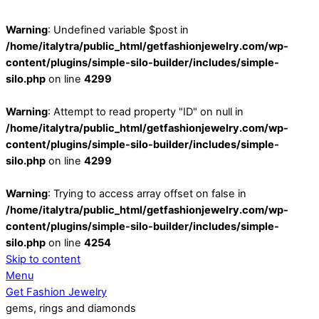
Warning
: Undefined variable $post in
/home/italytra/public_html/getfashionjewelry.com/wp-
content/plugins/simple-silo-builder/includes/simple-
silo.php
on line
4299
Warning
: Attempt to read property "ID" on null in
/home/italytra/public_html/getfashionjewelry.com/wp-
content/plugins/simple-silo-builder/includes/simple-
silo.php
on line
4299
Warning
: Trying to access array offset on false in
/home/italytra/public_html/getfashionjewelry.com/wp-
content/plugins/simple-silo-builder/includes/simple-
silo.php
on line
4254
Skip to content
Menu
Get Fashion Jewelry
gems, rings and diamonds