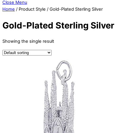
Close Menu
Home
/ Product Style / Gold-Plated Sterling Silver
Gold-Plated Sterling Silver
Showing the single result