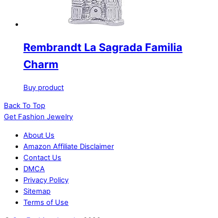
Rembrandt La Sagrada Familia
Charm
Buy product
Back To Top
Get Fashion Jewelry
About Us
Amazon Affiliate Disclaimer
Contact Us
DMCA
Privacy Policy
Sitemap
Terms of Use