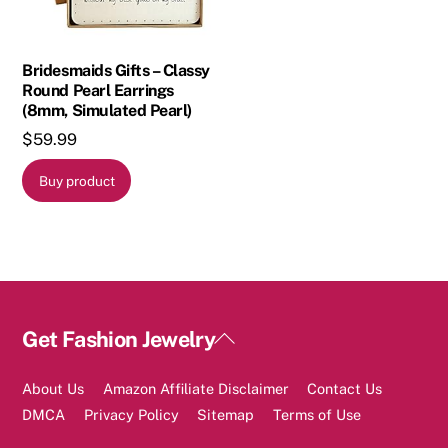
Bridesmaids Gifts – Classy
Round Pearl Earrings
(8mm, Simulated Pearl)
$
59.99
Buy product
Back
Get Fashion Jewelry
To
Top
About Us
Amazon Affiliate Disclaimer
Contact Us
DMCA
Privacy Policy
Sitemap
Terms of Use