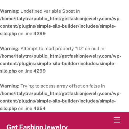
Warning
: Undefined variable $post in
/home/italytra/public_html/getfashionjewelry.com/wp-
content/plugins/simple-silo-builder/includes/simple-
silo.php
on line
4299
Warning
: Attempt to read property "ID" on null in
/home/italytra/public_html/getfashionjewelry.com/wp-
content/plugins/simple-silo-builder/includes/simple-
silo.php
on line
4299
Warning
: Trying to access array offset on false in
/home/italytra/public_html/getfashionjewelry.com/wp-
content/plugins/simple-silo-builder/includes/simple-
silo.php
on line
4254
Skip
Men
to
Get Fashion Jewelry