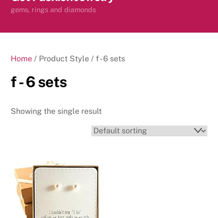
content
gems, rings and diamonds
Home
/ Product Style / f - 6 sets
f - 6 sets
Showing the single result