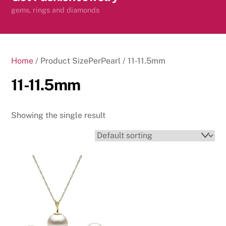
content
gems, rings and diamonds
Home
/ Product SizePerPearl / 11-11.5mm
11-11.5mm
Showing the single result