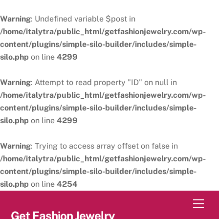
Warning
: Undefined variable $post in
/home/italytra/public_html/getfashionjewelry.com/wp-
content/plugins/simple-silo-builder/includes/simple-
silo.php
on line
4299
Warning
: Attempt to read property "ID" on null in
/home/italytra/public_html/getfashionjewelry.com/wp-
content/plugins/simple-silo-builder/includes/simple-
silo.php
on line
4299
Warning
: Trying to access array offset on false in
/home/italytra/public_html/getfashionjewelry.com/wp-
content/plugins/simple-silo-builder/includes/simple-
silo.php
on line
4254
Skip
Men
to
Get Fashion Jewelry