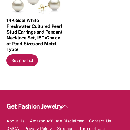
14K Gold White
Freshwater Cultured Pearl
Stud Earrings and Pendant
Necklace Set, 18″ (Choice
of Pearl Sizes and Metal
Type)
Buy product
Back
Get Fashion Jewelry
To
Top
About Us
Amazon Affiliate Disclaimer
Contact Us
DMCA
Privacy Policy
Sitemap
Terms of Use