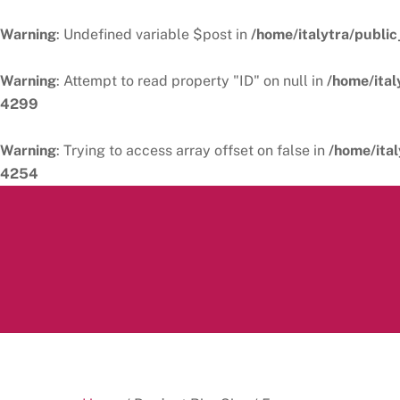
Warning
: Undefined variable $post in
/home/italytra/public
Warning
: Attempt to read property "ID" on null in
/home/ital
4299
Warning
: Trying to access array offset on false in
/home/ital
4254
Skip
to
content