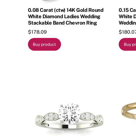
0.08 Carat (ctw) 14K Gold Round
0.15 Ca
White Diamond Ladies Wedding
White 
Stackable Band Chevron Ring
Weddin
$
178.09
$
180.0
Buy product
Buy p