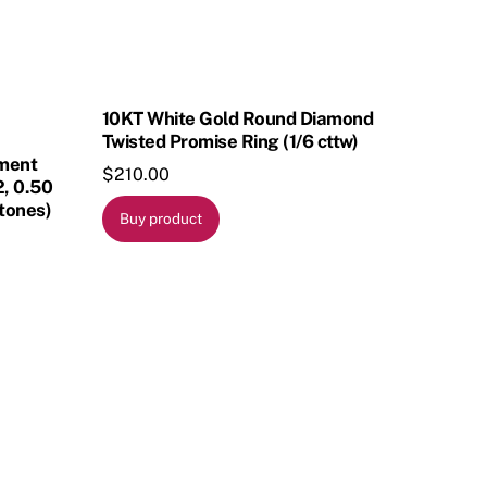
10KT White Gold Round Diamond
Twisted Promise Ring (1/6 cttw)
ement
$
210.00
2, 0.50
tones)
Buy product