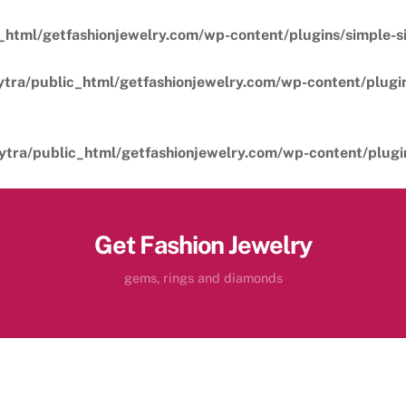
_html/getfashionjewelry.com/wp-content/plugins/simple-sil
ytra/public_html/getfashionjewelry.com/wp-content/plugins
ytra/public_html/getfashionjewelry.com/wp-content/plugins
Get Fashion Jewelry
gems, rings and diamonds