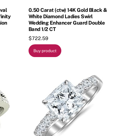
Oval
0.50 Carat (ctw) 14K Gold Black &
inity
White Diamond Ladies Swirl
ion
Wedding Enhancer Guard Double
Band 1/2 CT
$
722.59
Buy product