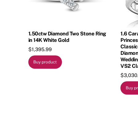
1.50ctw Diamond Two Stone Ring
1.6 Car
in 14K White Gold
Princes
Classic
$
1,395.99
Diamon
Wedding
Buy product
VS2 Cla
$
3,030
Buy p