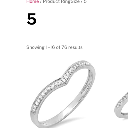
Home
/ Product RingSize / 5
5
Showing 1–16 of 76 results