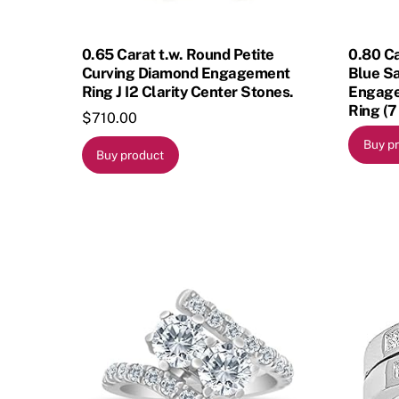
0.65 Carat t.w. Round Petite
0.80 Ca
Curving Diamond Engagement
Blue S
Ring J I2 Clarity Center Stones.
Engage
Ring (7
$
710.00
Buy p
Buy product