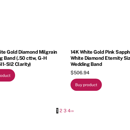
ite Gold Diamond Milgrain
14K White Gold Pink Sapph
 Band (.50 cttw, G-H
White Diamond Eternity Si
SI1-SI2 Clarity)
Wedding Band
$
506.94
roduct
Buy product
1
2
3
4
›
»