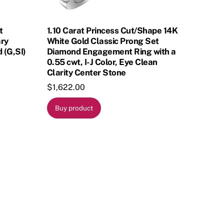
t
1.10 Carat Princess Cut/Shape 14K
ary
White Gold Classic Prong Set
 (G,SI)
Diamond Engagement Ring with a
0.55 cwt, I-J Color, Eye Clean
Clarity Center Stone
$
1,622.00
Buy product