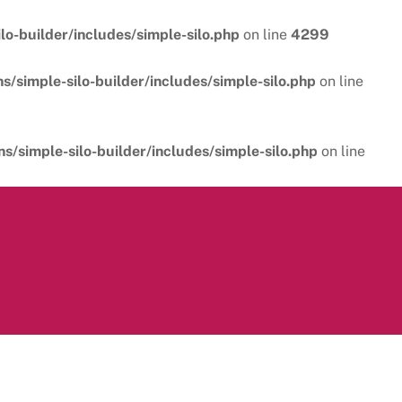
o-builder/includes/simple-silo.php
on line
4299
/simple-silo-builder/includes/simple-silo.php
on line
/simple-silo-builder/includes/simple-silo.php
on line