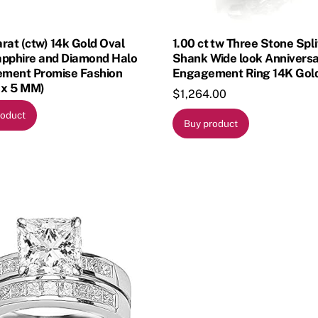
rat (ctw) 14k Gold Oval
1.00 ct tw Three Stone Spli
apphire and Diamond Halo
Shank Wide look Annivers
ment Promise Fashion
Engagement Ring 14K Gold
 x 5 MM)
$
1,264.00
roduct
Buy product