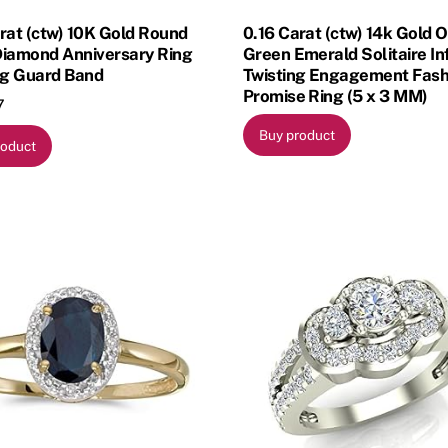
rat (ctw) 10K Gold Round
0.16 Carat (ctw) 14k Gold 
Diamond Anniversary Ring
Green Emerald Solitaire Inf
g Guard Band
Twisting Engagement Fash
Promise Ring (5 x 3 MM)
7
Buy product
roduct