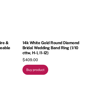
ire &
14k White Gold Round Diamond
zeable
Bridal Wedding Band Ring (1/10
cttw, H-I, I1-I2)
$
409.00
Buy product