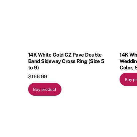
14K White Gold CZ Pave Double
14K Wh
Band Sideway Cross Ring (Size 5
Wedding
to 9)
Color, 
$
166.99
Buy p
Buy product