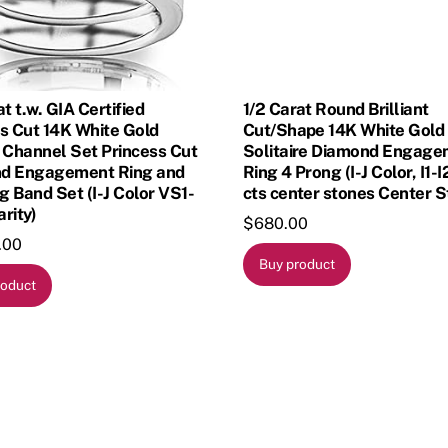
at t.w. GIA Certified
1/2 Carat Round Brilliant
s Cut 14K White Gold
Cut/Shape 14K White Gold
 Channel Set Princess Cut
Solitaire Diamond Engag
d Engagement Ring and
Ring 4 Prong (I-J Color, I1-I
 Band Set (I-J Color VS1-
cts center stones Center S
rity)
$
680.00
.00
Buy product
roduct