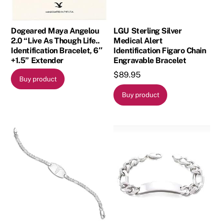
Dogeared Maya Angelou
LGU Sterling Silver
2.0 “Live As Though Life..
Medical Alert
Identification Bracelet, 6″
Identification Figaro Chain
+1.5” Extender
Engravable Bracelet
$
89.95
Buy product
Buy product