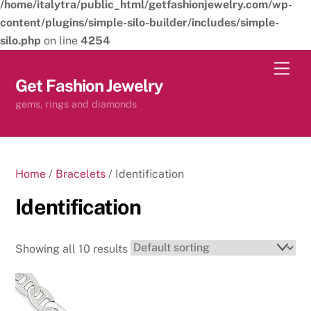
/home/italytra/public_html/getfashionjewelry.com/wp-
content/plugins/simple-silo-builder/includes/simple-
silo.php
on line
4254
Skip
Men
to
Get Fashion Jewelry
content
gems, rings and diamonds
Home
/
Bracelets
/ Identification
Identification
Showing all 10 results