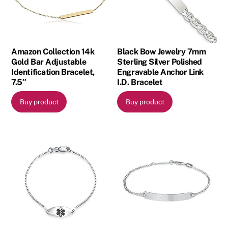
Amazon Collection 14k
Black Bow Jewelry 7mm
Gold Bar Adjustable
Sterling Silver Polished
Identification Bracelet,
Engravable Anchor Link
7.5″
I.D. Bracelet
Buy product
Buy product