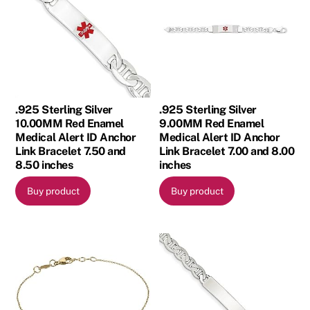
.925 Sterling Silver
.925 Sterling Silver
10.00MM Red Enamel
9.00MM Red Enamel
Medical Alert ID Anchor
Medical Alert ID Anchor
Link Bracelet 7.50 and
Link Bracelet 7.00 and 8.00
8.50 inches
inches
Buy product
Buy product