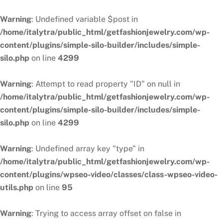
Warning
: Undefined variable $post in
/home/italytra/public_html/getfashionjewelry.com/wp-
content/plugins/simple-silo-builder/includes/simple-
silo.php
on line
4299
Warning
: Attempt to read property "ID" on null in
/home/italytra/public_html/getfashionjewelry.com/wp-
content/plugins/simple-silo-builder/includes/simple-
silo.php
on line
4299
Warning
: Undefined array key "type" in
/home/italytra/public_html/getfashionjewelry.com/wp-
content/plugins/wpseo-video/classes/class-wpseo-video-
utils.php
on line
95
Warning
: Trying to access array offset on false in