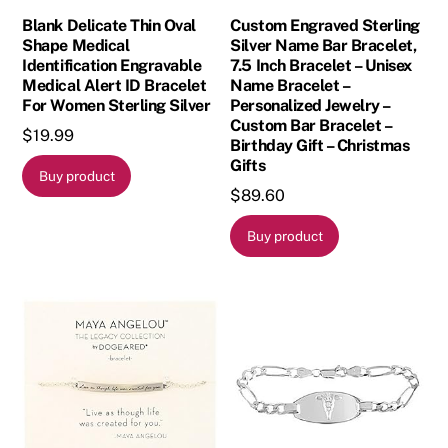
Blank Delicate Thin Oval
Custom Engraved Sterling
Shape Medical
Silver Name Bar Bracelet,
Identification Engravable
7.5 Inch Bracelet – Unisex
Medical Alert ID Bracelet
Name Bracelet –
For Women Sterling Silver
Personalized Jewelry –
Custom Bar Bracelet –
$
19.99
Birthday Gift – Christmas
Gifts
Buy product
$
89.60
Buy product