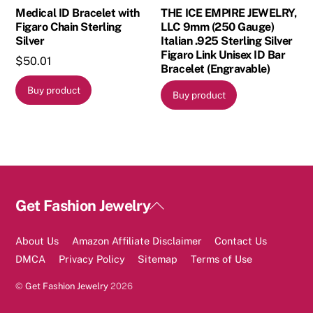
Medical ID Bracelet with
THE ICE EMPIRE JEWELRY,
Figaro Chain Sterling
LLC 9mm (250 Gauge)
Silver
Italian .925 Sterling Silver
Figaro Link Unisex ID Bar
$
50.01
Bracelet (Engravable)
Buy product
Buy product
Back
Get Fashion Jewelry
To
Top
About Us
Amazon Affiliate Disclaimer
Contact Us
DMCA
Privacy Policy
Sitemap
Terms of Use
©
Get Fashion Jewelry
2026