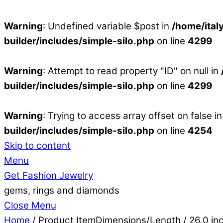
Warning
: Undefined variable $post in
/home/ital
builder/includes/simple-silo.php
on line
4299
Warning
: Attempt to read property "ID" on null in
builder/includes/simple-silo.php
on line
4299
Warning
: Trying to access array offset on false i
builder/includes/simple-silo.php
on line
4254
Skip to content
Menu
Get Fashion Jewelry
gems, rings and diamonds
Close Menu
Home
/ Product ItemDimensions/Length / 26.0 in