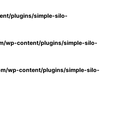
ent/plugins/simple-silo-
om/wp-content/plugins/simple-silo-
com/wp-content/plugins/simple-silo-