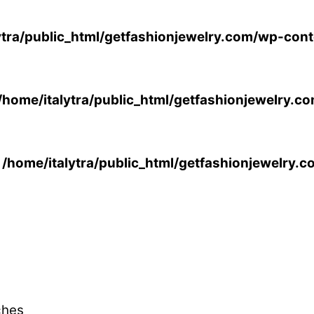
ytra/public_html/getfashionjewelry.com/wp-cont
/home/italytra/public_html/getfashionjewelry.c
n
/home/italytra/public_html/getfashionjewelry.
ches