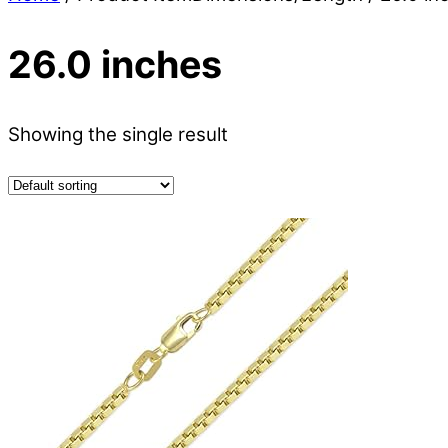
26.0 inches
Showing the single result