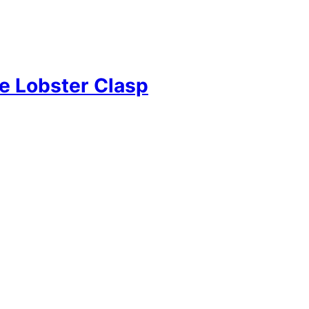
e Lobster Clasp