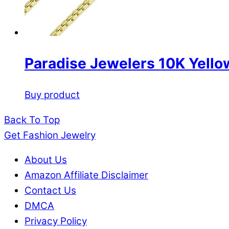
Paradise Jewelers 10K Yello
Buy product
Back To Top
Get Fashion Jewelry
About Us
Amazon Affiliate Disclaimer
Contact Us
DMCA
Privacy Policy