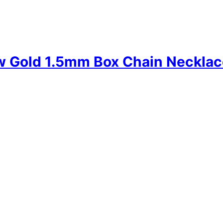
w Gold 1.5mm Box Chain Necklac