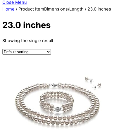
Close Menu
Home
/ Product ItemDimensions/Length / 23.0 inches
23.0 inches
Showing the single result