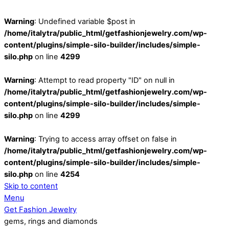
Warning
: Undefined variable $post in
/home/italytra/public_html/getfashionjewelry.com/wp-
content/plugins/simple-silo-builder/includes/simple-
silo.php
on line
4299
Warning
: Attempt to read property "ID" on null in
/home/italytra/public_html/getfashionjewelry.com/wp-
content/plugins/simple-silo-builder/includes/simple-
silo.php
on line
4299
Warning
: Trying to access array offset on false in
/home/italytra/public_html/getfashionjewelry.com/wp-
content/plugins/simple-silo-builder/includes/simple-
silo.php
on line
4254
Skip to content
Menu
Get Fashion Jewelry
gems, rings and diamonds