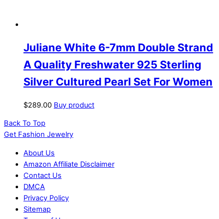
Juliane White 6-7mm Double Strand
A Quality Freshwater 925 Sterling
Silver Cultured Pearl Set For Women
$
289.00
Buy product
Back To Top
Get Fashion Jewelry
About Us
Amazon Affiliate Disclaimer
Contact Us
DMCA
Privacy Policy
Sitemap