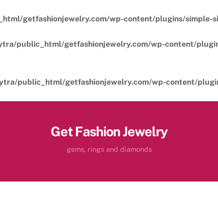
_html/getfashionjewelry.com/wp-content/plugins/simple-sil
ytra/public_html/getfashionjewelry.com/wp-content/plugins
ytra/public_html/getfashionjewelry.com/wp-content/plugins
Get Fashion Jewelry
gems, rings and diamonds