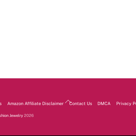
Back
s
Amazon Affiliate Disclaimer
Contact Us
DMCA
Privacy P
To
Top
shion Jewelry
2026