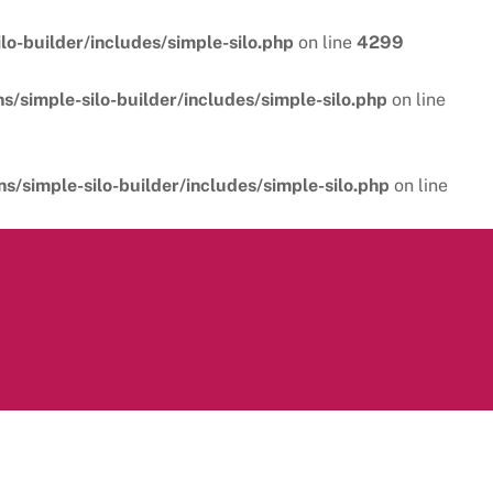
o-builder/includes/simple-silo.php
on line
4299
/simple-silo-builder/includes/simple-silo.php
on line
/simple-silo-builder/includes/simple-silo.php
on line