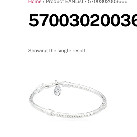
Home
/ Product EANList / 5700302003666
5700302003
Showing the single result