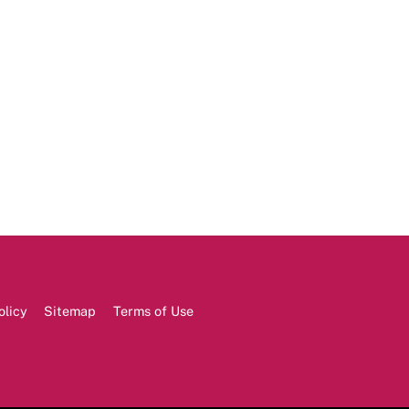
olicy
Sitemap
Terms of Use