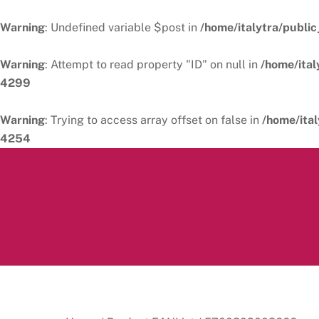
Warning
: Undefined variable $post in
/home/italytra/public
Warning
: Attempt to read property "ID" on null in
/home/ital
4299
Warning
: Trying to access array offset on false in
/home/ital
4254
Skip
to
content