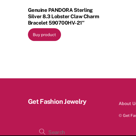
Genuine PANDORA Sterling
Silver 8.3 Lobster Claw Charm
Bracelet 590700HV-21″
Buy product
Get Fashion Jewelry
About U
©
Get Fa