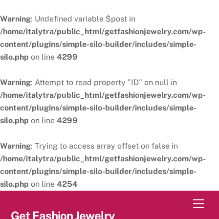
Warning
: Undefined variable $post in
/home/italytra/public_html/getfashionjewelry.com/wp-
content/plugins/simple-silo-builder/includes/simple-
silo.php
on line
4299
Warning
: Attempt to read property "ID" on null in
/home/italytra/public_html/getfashionjewelry.com/wp-
content/plugins/simple-silo-builder/includes/simple-
silo.php
on line
4299
Warning
: Trying to access array offset on false in
/home/italytra/public_html/getfashionjewelry.com/wp-
content/plugins/simple-silo-builder/includes/simple-
silo.php
on line
4254
Skip
Men
to
Get Fashion Jewelry