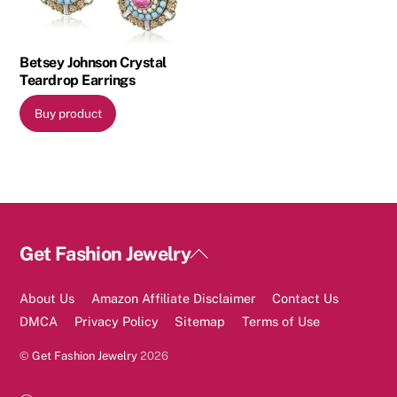
Betsey Johnson Crystal
Teardrop Earrings
Buy product
Back
Get Fashion Jewelry
To
Top
About Us
Amazon Affiliate Disclaimer
Contact Us
DMCA
Privacy Policy
Sitemap
Terms of Use
©
Get Fashion Jewelry
2026