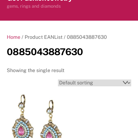
content
gems, rings and diamonds
Home
/ Product EANList / 0885043887630
0885043887630
Showing the single result