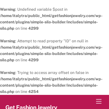
Warning
: Undefined variable $post in
/home/italytra/public_html/getfashionjewelry.com/wp-
content/plugins/simple-silo-builder/includes/simple-
silo.php
on line
4299
Warning
: Attempt to read property "ID" on null in
/home/italytra/public_html/getfashionjewelry.com/wp-
content/plugins/simple-silo-builder/includes/simple-
silo.php
on line
4299
Warning
: Trying to access array offset on false in
/home/italytra/public_html/getfashionjewelry.com/wp-
content/plugins/simple-silo-builder/includes/simple-
silo.php
on line
4254
Skip
Men
to
Get Fashion Jewelry