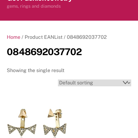
content
gems, rings and diamonds
Home
/ Product EANList / 0848692037702
0848692037702
Showing the single result