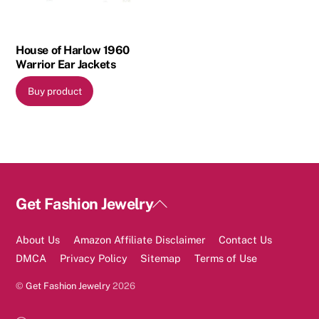
House of Harlow 1960
Warrior Ear Jackets
Buy product
Back
Get Fashion Jewelry
To
Top
About Us
Amazon Affiliate Disclaimer
Contact Us
DMCA
Privacy Policy
Sitemap
Terms of Use
©
Get Fashion Jewelry
2026