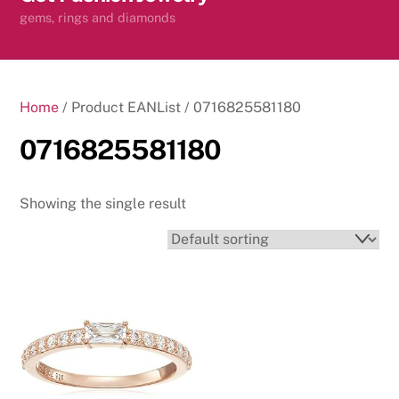
content
gems, rings and diamonds
Home
/ Product EANList / 0716825581180
0716825581180
Showing the single result