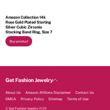
Amazon Collection 14k
Rose Gold Plated Sterling
Silver Cubic Zirconia
Stacking Band Ring, Size 7
Buy product
Back
Get Fashion Jewelry
To
Top
About Us
Amazon Affiliate Disclaimer
Contact Us
DMCA
Privacy Policy
Sitemap
Terms of Use
©
Get Fashion Jewelry
2026