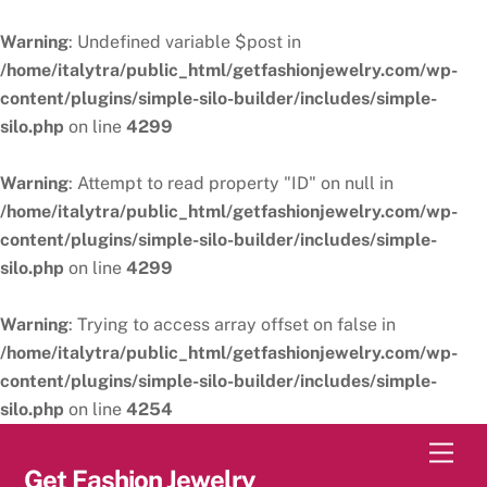
Warning
: Undefined variable $post in
/home/italytra/public_html/getfashionjewelry.com/wp-
content/plugins/simple-silo-builder/includes/simple-
silo.php
on line
4299
Warning
: Attempt to read property "ID" on null in
/home/italytra/public_html/getfashionjewelry.com/wp-
content/plugins/simple-silo-builder/includes/simple-
silo.php
on line
4299
Warning
: Trying to access array offset on false in
/home/italytra/public_html/getfashionjewelry.com/wp-
content/plugins/simple-silo-builder/includes/simple-
silo.php
on line
4254
Skip
Men
to
Get Fashion Jewelry