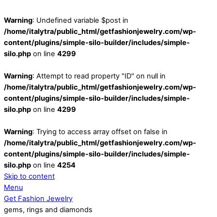
Warning
: Undefined variable $post in
/home/italytra/public_html/getfashionjewelry.com/wp-
content/plugins/simple-silo-builder/includes/simple-
silo.php
on line
4299
Warning
: Attempt to read property "ID" on null in
/home/italytra/public_html/getfashionjewelry.com/wp-
content/plugins/simple-silo-builder/includes/simple-
silo.php
on line
4299
Warning
: Trying to access array offset on false in
/home/italytra/public_html/getfashionjewelry.com/wp-
content/plugins/simple-silo-builder/includes/simple-
silo.php
on line
4254
Skip to content
Menu
Get Fashion Jewelry
gems, rings and diamonds