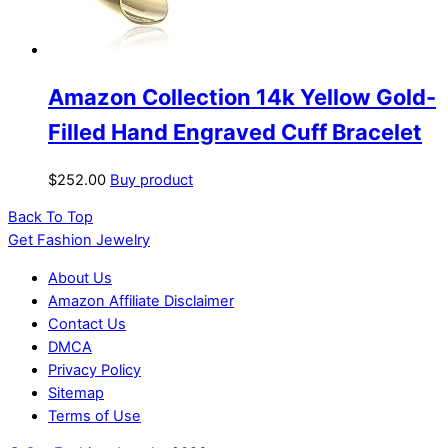
Amazon Collection 14k Yellow Gold-
Filled Hand Engraved Cuff Bracelet
$
252.00
Buy product
Back To Top
Get Fashion Jewelry
About Us
Amazon Affiliate Disclaimer
Contact Us
DMCA
Privacy Policy
Sitemap
Terms of Use