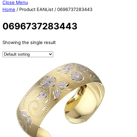
Close Menu
Home
/ Product EANList / 0696737283443
0696737283443
Showing the single result