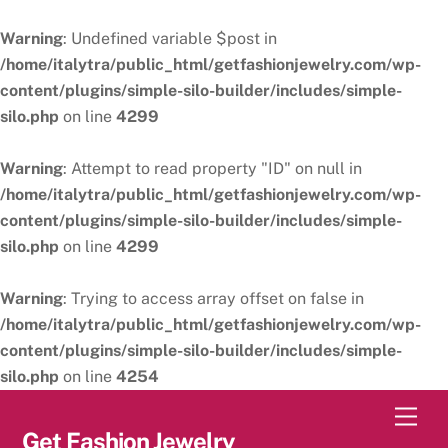
Warning
: Undefined variable $post in
/home/italytra/public_html/getfashionjewelry.com/wp-
content/plugins/simple-silo-builder/includes/simple-
silo.php
on line
4299
Warning
: Attempt to read property "ID" on null in
/home/italytra/public_html/getfashionjewelry.com/wp-
content/plugins/simple-silo-builder/includes/simple-
silo.php
on line
4299
Warning
: Trying to access array offset on false in
/home/italytra/public_html/getfashionjewelry.com/wp-
content/plugins/simple-silo-builder/includes/simple-
silo.php
on line
4254
Skip
Men
to
Get Fashion Jewelry