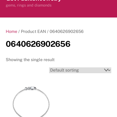
content
gems, rings and diamonds
Home
/ Product EAN / 0640626902656
0640626902656
Showing the single result