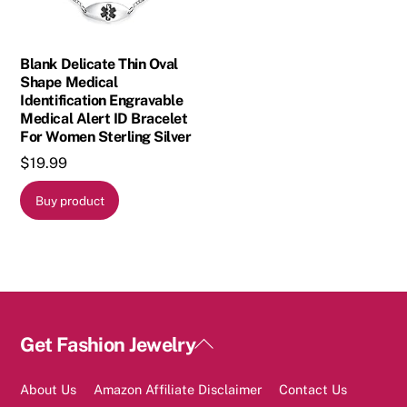
Blank Delicate Thin Oval
Shape Medical
Identification Engravable
Medical Alert ID Bracelet
For Women Sterling Silver
$
19.99
Buy product
Back
Get Fashion Jewelry
To
Top
About Us
Amazon Affiliate Disclaimer
Contact Us